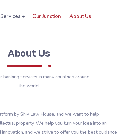
Services
Our Junction
About Us
About Us
 banking services in many countries around
the world.
latform by Shiv Law House, and we want to help
llectual property. We help you turn your idea into an
d innovation, and we strive to offer you the best guidance