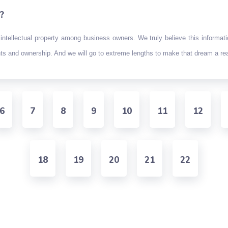
?
intellectual property among business owners. We truly believe this informat
ghts and ownership. And we will go to extreme lengths to make that dream a rea
6
7
8
9
10
11
12
18
19
20
21
22