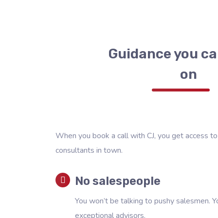
Guidance you ca
on
When you book a call with CJ, you get access to
consultants in town.
No salespeople
You won’t be talking to pushy salesmen. Yo
exceptional advisors.