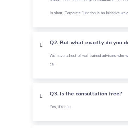
In short, Corporate Junction is an initiative wh
Q2. But what exactly do you d
We have a host of well-trained advisors who w
call.
Q3. Is the consultation free?
Yes, it’s free.