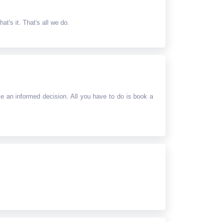
at's it. That's all we do.
e an informed decision. All you have to do is book a