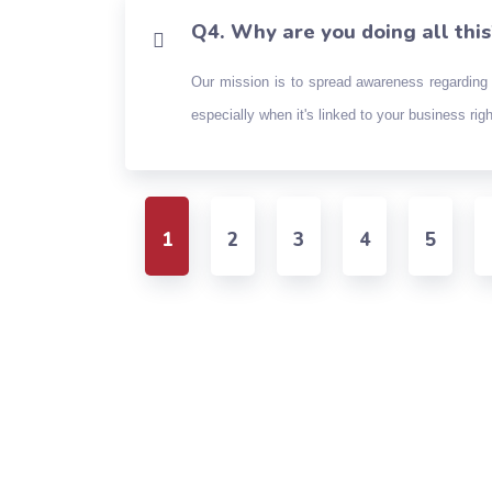
Q4. Why are you doing all this
Our mission is to spread awareness regarding 
especially when it's linked to your business ri
1
2
3
4
5