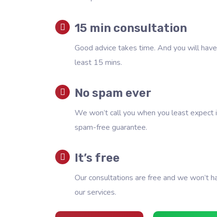
15 min consultation
Good advice takes time. And you will have 
least 15 mins.
No spam ever
We won’t call you when you least expect i
spam-free guarantee.
It’s free
Our consultations are free and we won’t h
our services.