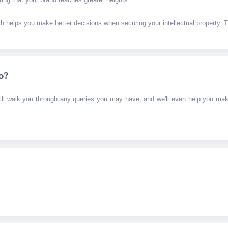
ich helps you make better decisions when securing your intellectual property. Th
o?
ill walk you through any queries you may have, and we'll even help you mak