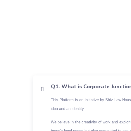
Q1. What is Corporate Junctio
This Platform is an initiative by Shiv Law Hou
idea and an identity.
We believe in the creativity of work and explor
brand's legal needs but also committed to ensur