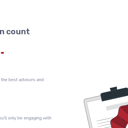
n count
 the best advisors and
u’ll only be engaging with