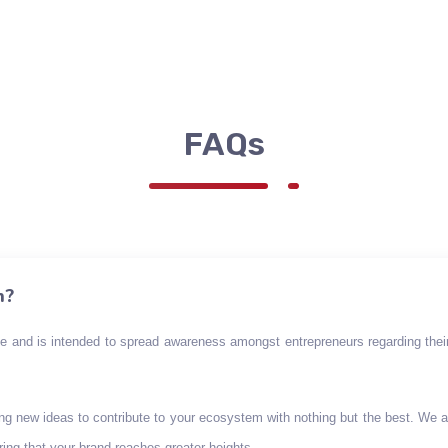
FAQs
n?
se and is intended to spread awareness amongst entrepreneurs regarding their
ing new ideas to contribute to your ecosystem with nothing but the best. We 
ing that your brand reaches greater heights.