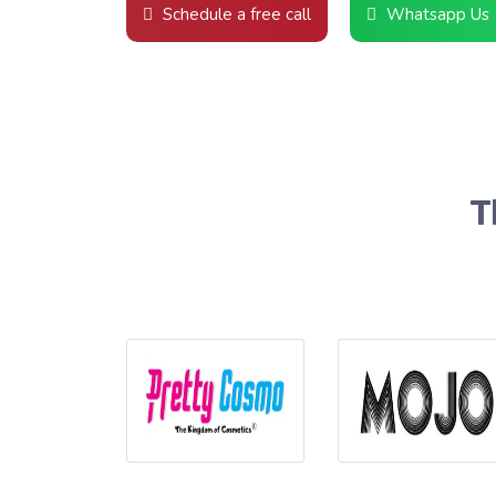
Schedule a free call
Whatsapp Us
T