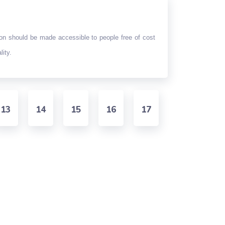
ion should be made accessible to people free of cost
lity.
13
14
15
16
17