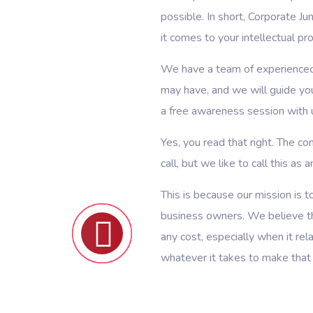
possible. In short, Corporate J
it comes to your intellectual pr
We have a team of experienced
may have, and we will guide yo
a free awareness session with 
Yes, you read that right. The con
call, but we like to call this as
This is because our mission is
business owners. We believe th
any cost, especially when it re
whatever it takes to make that