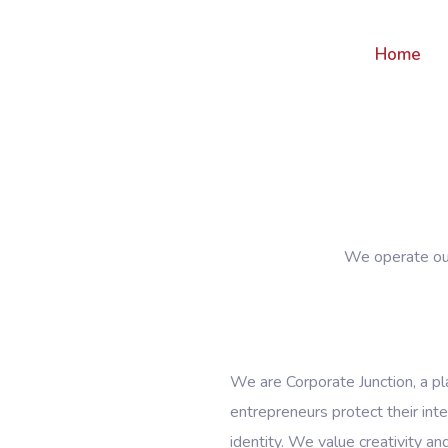
Home
We operate our
We are Corporate Junction, a p
entrepreneurs protect their inte
identity. We value creativity an