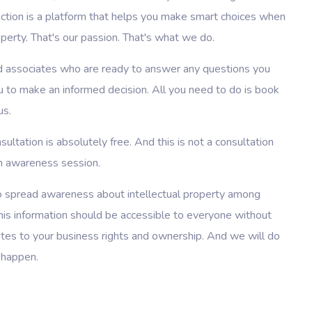
unction is a platform that helps you make smart choices when
operty. That's our passion. That's what we do.
 associates who are ready to answer any questions you
u to make an informed decision. All you need to do is book
us.
sultation is absolutely free. And this is not a consultation
 an awareness session.
 to spread awareness about intellectual property among
is information should be accessible to everyone without
lates to your business rights and ownership. And we will do
 happen.