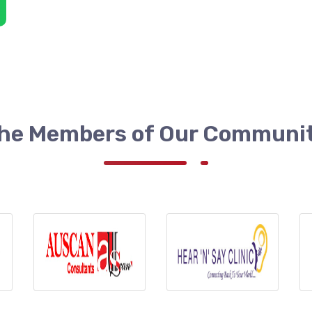
he Members of Our Communi