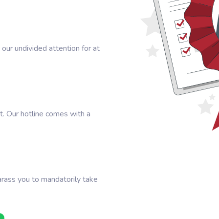
our undivided attention for at
t. Our hotline comes with a
arass you to mandatorily take