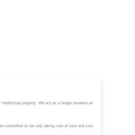
 intellectual property. We act as a bridge between an
are committed to not only taking care of your and your