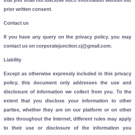
that you shall not disclose such information without our
prior written consent.
Contact us
If you have any query on the privacy policy, you may
contact us on corporatejunction.cj@gmail.com.
Liability
Except as otherwise expressly included in this privacy
policy, this document only addresses the use and
disclosure of information we collect from you. To the
extent that you disclose your information to other
parties, whether they are on our platform or on other
sites throughout the Internet, different rules may apply
to their use or disclosure of the information you