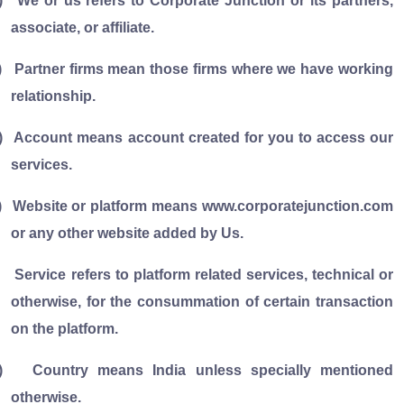
)
We or us refers to Corporate Junction or its partners,
associate, or affiliate.
)
Partner firms mean those firms where we have working
relationship.
)
Account means account created for you to access our
services.
)
Website or platform means www.corporatejunction.com
or any other website added by Us.
Service refers to platform related services, technical or
otherwise, for the consummation of certain transaction
on the platform.
)
Country means India unless specially mentioned
otherwise.