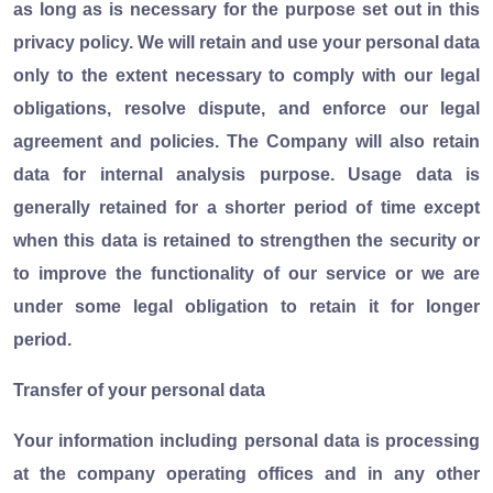
as long as is necessary for the purpose set out in this
privacy policy. We will retain and use your personal data
only to the extent necessary to comply with our legal
obligations, resolve dispute, and enforce our legal
agreement and policies. The Company will also retain
data for internal analysis purpose. Usage data is
generally retained for a shorter period of time except
when this data is retained to strengthen the security or
to improve the functionality of our service or we are
under some legal obligation to retain it for longer
period.
Transfer of your personal data
Your information including personal data is processing
at the company operating offices and in any other