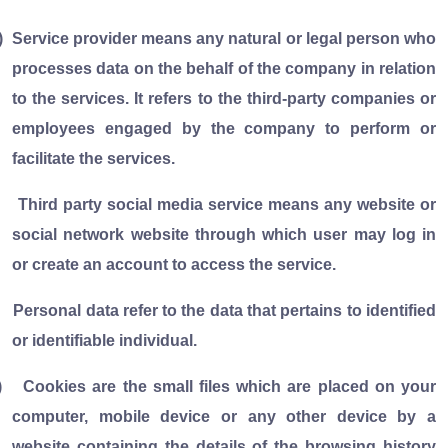
)
Service provider means any natural or legal person who
processes data on the behalf of the company in relation
to the services. It refers to the third-party companies or
employees engaged by the company to perform or
facilitate the services.
Third party social media service means any website or
social network website through which user may log in
or create an account to access the service.
Personal data refer to the data that pertains to identified
or identifiable individual.
)
Cookies are the small files which are placed on your
computer, mobile device or any other device by a
website containing the details of the browsing history