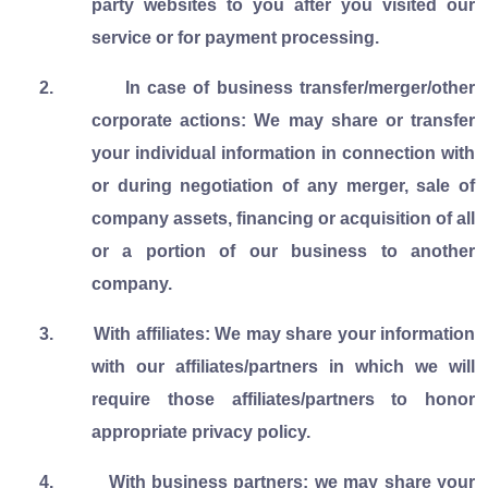
party websites to you after you visited our
service or for payment processing.
2.
In case of business transfer/merger/other
corporate actions: We may share or transfer
your individual information in connection with
or during negotiation of any merger, sale of
company assets, financing or acquisition of all
or a portion of our business to another
company.
3.
With affiliates: We may share your information
with our affiliates/partners in which we will
require those affiliates/partners to honor
appropriate privacy policy.
4.
With business partners: we may share your