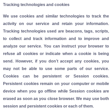
Tracking technologies and cookies
We use cookies and similar technologies to track the
activity on our service and retain your information.
Tracking technologies used are beacons, tags, scripts,
to collect and track information and to improve and
analyze our service. You can instruct your browser to
refuse all cookies or indicate when a cookie is being
send. However, if you don’t accept any cookies, you
may not be able to use some parts of our service.
Cookies can be persistent or Session cookies.
Persistent cookies remain on your computer or mobile
device when you go offline while Session cookies are
erased as soon as you close browser. We may use both
session and persistent cookies or each of them.