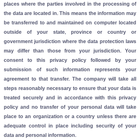
places where the parties involved in the processing of
the data are located in. This means the information may
be transferred to and maintained on computer located
outside of your state, province or country or
government jurisdiction where the data protection laws
may differ than those from your jurisdiction. Your
consent to this privacy policy followed by your
submission of such information represents your
agreement to that transfer. The company will take all
steps reasonably necessary to ensure that your data is
treated securely and in accordance with this privacy
policy and no transfer of your personal data will take
place to an organization or a country unless there are
adequate control in place including security of your
data and personal information.