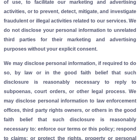
of use, to facilitate our marketing and advertising
activities, or to prevent, detect, mitigate, and investigate
fraudulent or illegal activities related to our services. We
do not disclose your personal information to unrelated
third parties for their marketing and advertising
purposes without your explicit consent.
We may disclose personal information, if required to do
so, by law or in the good faith belief that such
disclosure is reasonably necessary to reply to
subpoenas, court orders, or other legal process. We
may disclose personal information to law enforcement
offices, third party rights owners, or others in the good
faith belief that such disclosure is reasonably
necessary to: enforce our terms or this policy; respond
to claims; or protect the rights, property or personal