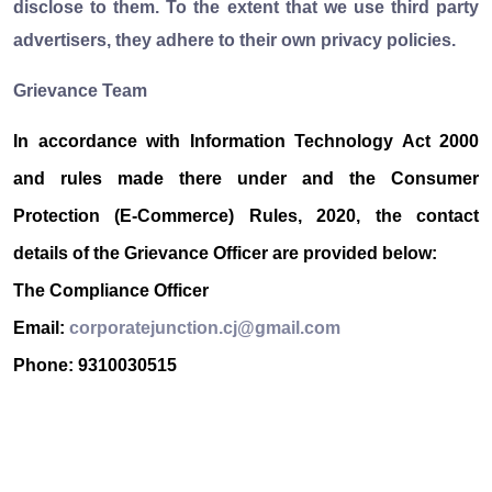
disclose to them. To the extent that we use third party
advertisers, they adhere to their own privacy policies.
Grievance Team
In accordance with Information Technology Act 2000
and rules made there under and the Consumer
Protection (E-Commerce) Rules, 2020, the contact
details of the Grievance Officer are provided below:
The Compliance Officer
Email:
corporatejunction.cj@gmail.com
Phone: 9310030515