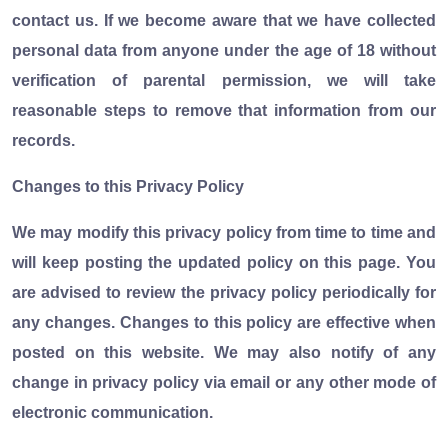
contact us. If we become aware that we have collected
personal data from anyone under the age of 18 without
verification of parental permission, we will take
reasonable steps to remove that information from our
records.
Changes to this Privacy Policy
We may modify this privacy policy from time to time and
will keep posting the updated policy on this page. You
are advised to review the privacy policy periodically for
any changes. Changes to this policy are effective when
posted on this website. We may also notify of any
change in privacy policy via email or any other mode of
electronic communication.