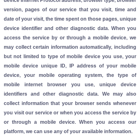
device Internet Protocol address, browser type, browser
version, pages of our service that you visit, time and
date of your visit, the time spent on those pages, unique
device identifier and other diagnostic data. When you
access the service by or through a mobile device, we
may collect certain information automatically, including
but not limited to type of mobile device you use, your
mobile device unique ID, IP address of your mobile
device, your mobile operating system, the type of
mobile internet browser you use, unique device
identifiers and other diagnostic data. We may also
collect information that your browser sends whenever
you visit our service or when you access the service by
or through a mobile device. When you access our
platform, we can use any of your available information.