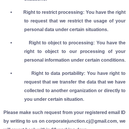
•
Right to restrict processing: You have the right
to request that we restrict the usage of your
personal data under certain situations.
•
Right to object to processing: You have the
right to object to our processing of your
personal information under certain conditions.
•
Right to data portability: You have right to
request that we transfer the data that we have
collected to another organization or directly to
you under certain situation.
Please make such request from your registered email ID
by writing to us on corporatejunction.cj@gmail.com, we