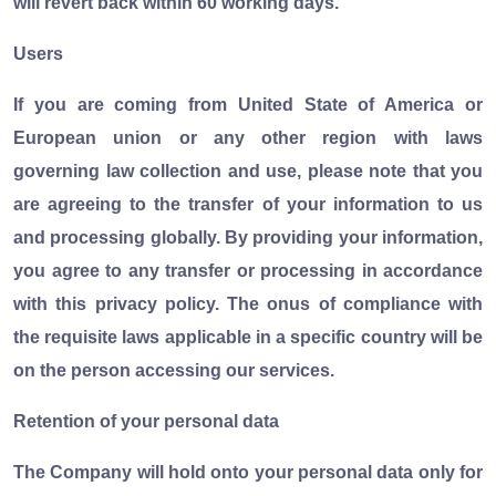
will revert back within 60 working days.
Users
If you are coming from United State of America or
European union or any other region with laws
governing law collection and use, please note that you
are agreeing to the transfer of your information to us
and processing globally. By providing your information,
you agree to any transfer or processing in accordance
with this privacy policy. The onus of compliance with
the requisite laws applicable in a specific country will be
on the person accessing our services.
Retention of your personal data
The Company will hold onto your personal data only for