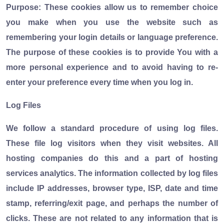
Purpose: These cookies allow us to remember choice
you make when you use the website such as
remembering your login details or language preference.
The purpose of these cookies is to provide You with a
more personal experience and to avoid having to re-
enter your preference every time when you log in.
Log Files
We follow a standard procedure of using log files.
These file log visitors when they visit websites. All
hosting companies do this and a part of hosting
services analytics. The information collected by log files
include IP addresses, browser type, ISP, date and time
stamp, referring/exit page, and perhaps the number of
clicks. These are not related to any information that is