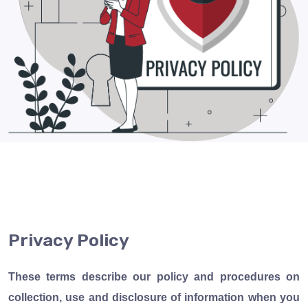
Privacy
Policy
These terms describe our policy and procedures on
collection, use and disclosure of information when you