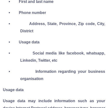
•
First and last name
•
Phone number
•
Address, State, Province, Zip code, City,
District
•
Usage data
•
Social media like facebook, whatsapp,
Linkedin, Twitter, etc
•
Information regarding your business
organisation
Usage data
Usage data may include information such as your