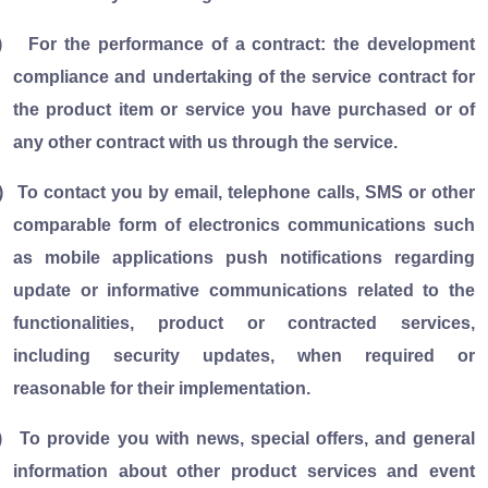
)
For the performance of a contract: the development
compliance and undertaking of the service contract for
the product item or service you have purchased or of
any other contract with us through the service.
)
To contact you by email, telephone calls, SMS or other
comparable form of electronics communications such
as mobile applications push notifications regarding
update or informative communications related to the
functionalities, product or contracted services,
including security updates, when required or
reasonable for their implementation.
)
To provide you with news, special offers, and general
information about other product services and event