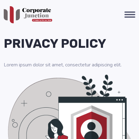
PRIVACY POLICY
Lorem ipsum dolor sit amet, consectetur adipiscing elit.