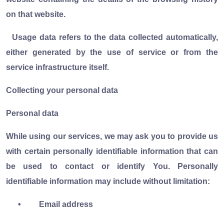
on that website.
Usage data refers to the data collected automatically,
either generated by the use of service or from the
service infrastructure itself.
Collecting your personal data
Personal data
While using our services, we may ask you to provide us
with certain personally identifiable information that can
be used to contact or identify You. Personally
identifiable information may include without limitation:
•
Email address