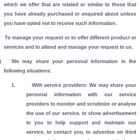
which we offer that are related or similar to those that
you have already purchased or enquired about unless
you have opted not to receive such information.
To manage your request or to offer different product or
services and to attend and manage your request to us.
)
We may share your personal information in the
following situations:
1.
With service providers: We may share your
personal information with our service
providers to monitor and scrutinize or analyse
the use of our service, to show advertisement
to you to help support and maintain our
service, to contact you, to advertise on third