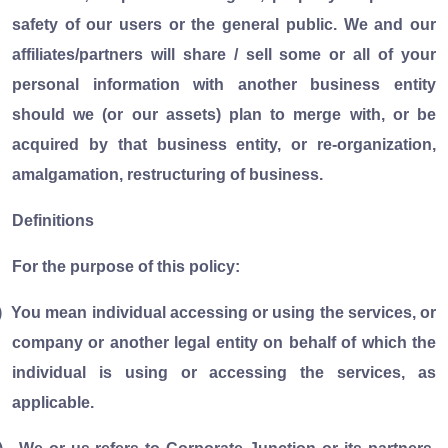
safety of our users or the general public. We and our
affiliates/partners will share / sell some or all of your
personal information with another business entity
should we (or our assets) plan to merge with, or be
acquired by that business entity, or re-organization,
amalgamation, restructuring of business.
Definitions
For the purpose of this policy:
)
You mean individual accessing or using the services, or
company or another legal entity on behalf of which the
individual is using or accessing the services, as
applicable.