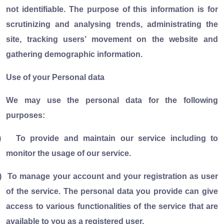
not identifiable. The purpose of this information is for
scrutinizing and analysing trends, administrating the
site, tracking users’ movement on the website and
gathering demographic information.
Use of your Personal data
We may use the personal data for the following
purposes:
)
To provide and maintain our service including to
monitor the usage of our service.
)
To manage your account and your registration as user
of the service. The personal data you provide can give
access to various functionalities of the service that are
available to you as a registered user.