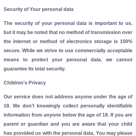
Security of Your personal data
The security of your personal data is important to us,
but it may be noted that no method of transmission over
the internet or method of electronics storage is 100%
secure. While we strive to use commercially acceptable
means to protect your personal data, we cannot
guarantee its total security.
Children's Privacy
Our service does not address anyone under the age of
18. We don't knowingly collect personally identifiable
information from anyone below the age of 18. If you are
parent or guardian and you are aware that your child
has provided us with the personal data, You may please