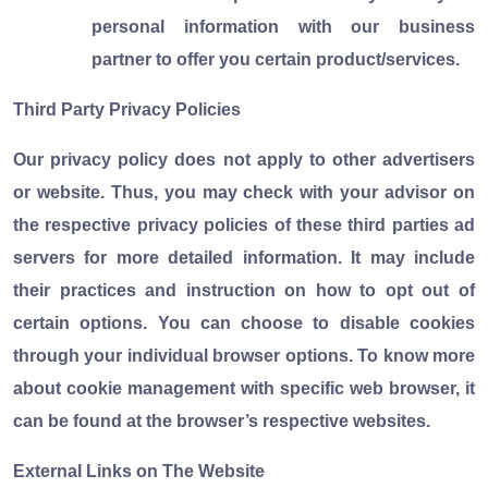
personal information with our business
partner to offer you certain product/services.
Third Party Privacy Policies
Our privacy policy does not apply to other advertisers
or website. Thus, you may check with your advisor on
the respective privacy policies of these third parties ad
servers for more detailed information. It may include
their practices and instruction on how to opt out of
certain options. You can choose to disable cookies
through your individual browser options. To know more
about cookie management with specific web browser, it
can be found at the browser’s respective websites.
External Links on The Website