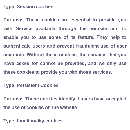
Type: Session cookies
Purpose: These cookies are essential to provide you
with Service available through the website and to
enable you to use some of its feature. They help to
authenticate users and prevent fraudulent use of user
accounts. Without these cookies, the services that you
have asked for cannot be provided, and we only use
these cookies to provide you with those services.
Type: Persistent Cookies
Purpose: These cookies identify if users have accepted
the use of cookies on the website.
Type: functionality cookies