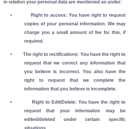
in relation your personal data are mentioned as under:
•
Right to access: You have right to request
copies of your personal information. We may
charge you a small amount of fee for this, if
required.
•
The right to rectifications: You have the right to
request that we correct any information that
you believe is incorrect. You also have the
right to request that we complete the
information that you believe is incomplete.
•
Right to Edit/Delete: You have the right to
request that your information may be
edited/deleted under certain specific
situations.