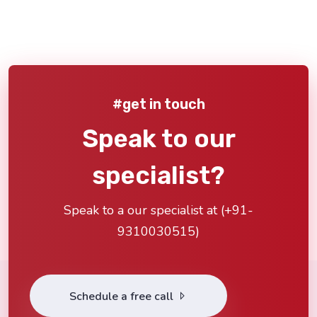
#get in touch
Speak to our
specialist?
Speak to a our specialist at (
+91-
9310030515
)
Schedule a free call