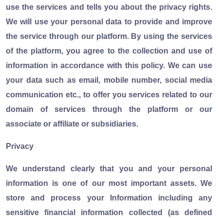
use the services and tells you about the privacy rights.
We will use your personal data to provide and improve
the service through our platform. By using the services
of the platform, you agree to the collection and use of
information in accordance with this policy. We can use
your data such as email, mobile number, social media
communication etc., to offer you services related to our
domain of services through the platform or our
associate or affiliate or subsidiaries.
Privacy
We understand clearly that you and your personal
information is one of our most important assets. We
store and process your Information including any
sensitive financial information collected (as defined