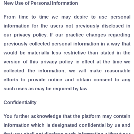
New Use of Personal Information
From time to time we may desire to use personal
information for the users not previously disclosed in
our privacy policy. If our practice changes regarding
previously collected personal information in a way that
would be materially less restrictive than stated in the
version of this privacy policy in effect at the time we
collected the information, we will make reasonable
efforts to provide notice and obtain consent to any
such uses as may be required by law.
Confidentiality
You further acknowledge that the platform may contain
information which is designated confidential by us and