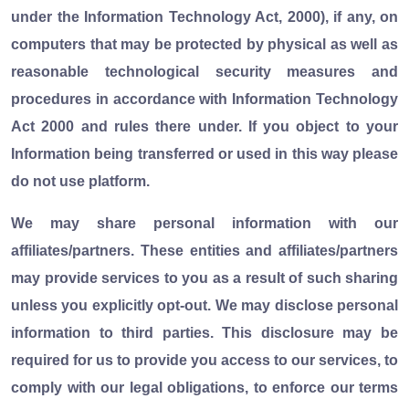
under the Information Technology Act, 2000), if any, on
computers that may be protected by physical as well as
reasonable technological security measures and
procedures in accordance with Information Technology
Act 2000 and rules there under. If you object to your
Information being transferred or used in this way please
do not use platform.
We may share personal information with our
affiliates/partners. These entities and affiliates/partners
may provide services to you as a result of such sharing
unless you explicitly opt-out. We may disclose personal
information to third parties. This disclosure may be
required for us to provide you access to our services, to
comply with our legal obligations, to enforce our terms