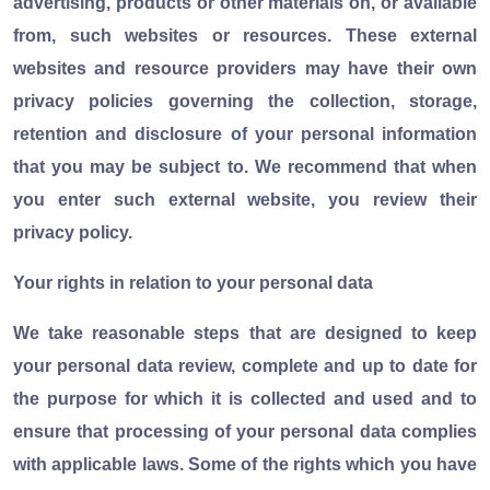
advertising, products or other materials on, or available
from, such websites or resources. These external
websites and resource providers may have their own
privacy policies governing the collection, storage,
retention and disclosure of your personal information
that you may be subject to. We recommend that when
you enter such external website, you review their
privacy policy.
Your rights in relation to your personal data
We take reasonable steps that are designed to keep
your personal data review, complete and up to date for
the purpose for which it is collected and used and to
ensure that processing of your personal data complies
with applicable laws. Some of the rights which you have