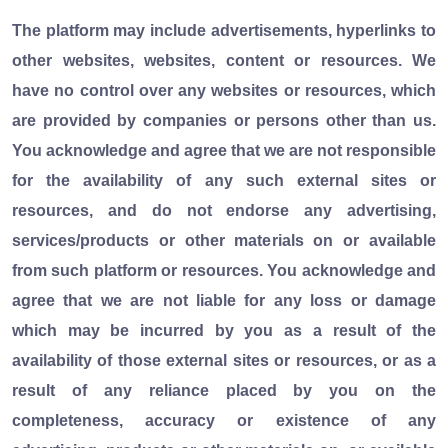
The platform may include advertisements, hyperlinks to
other websites, websites, content or resources. We
have no control over any websites or resources, which
are provided by companies or persons other than us.
You acknowledge and agree that we are not responsible
for the availability of any such external sites or
resources, and do not endorse any advertising,
services/products or other materials on or available
from such platform or resources. You acknowledge and
agree that we are not liable for any loss or damage
which may be incurred by you as a result of the
availability of those external sites or resources, or as a
result of any reliance placed by you on the
completeness, accuracy or existence of any