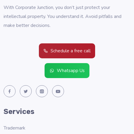
With Corporate Junction, you don’t just protect your
intellectual property. You understand it. Avoid pitfalls and
make better decisions.
Schedule a free call
Whatsapp Us
Services
Trademark