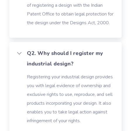
of registering a design with the Indian
Patent Office to obtain legal protection for
the design under the Designs Act, 2000.
Q2. Why should I register my
industrial design?
Registering your industrial design provides
you with legal evidence of ownership and
exclusive rights to use, reproduce, and sell
products incorporating your design. It also
enables you to take legal action against
infringement of your rights.