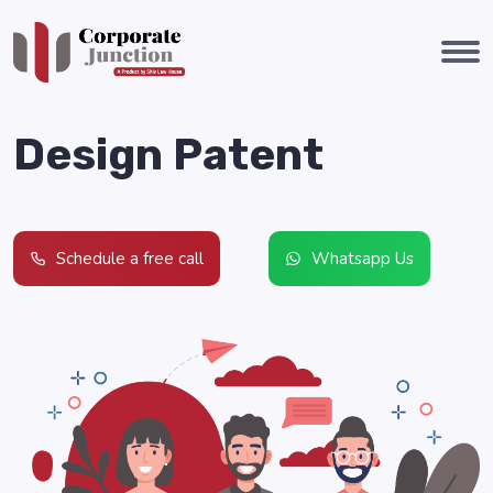
Design Patent
Schedule a free call
Whatsapp Us