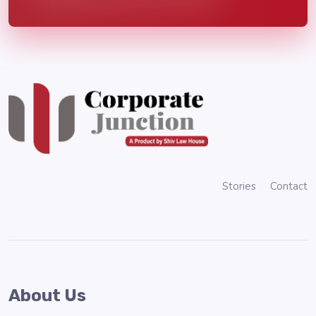
Stories
Contact
About Us