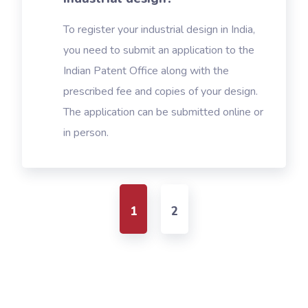
To register your industrial design in India,
you need to submit an application to the
Indian Patent Office along with the
prescribed fee and copies of your design.
The application can be submitted online or
in person.
1
2