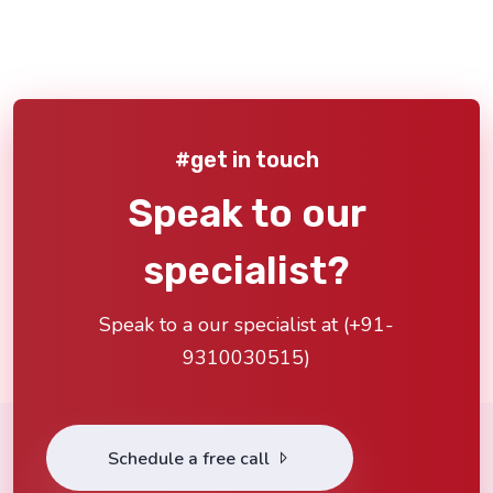
#get in touch
Speak to our
specialist?
Speak to a our specialist at (
+91-
9310030515
)
Schedule a free call