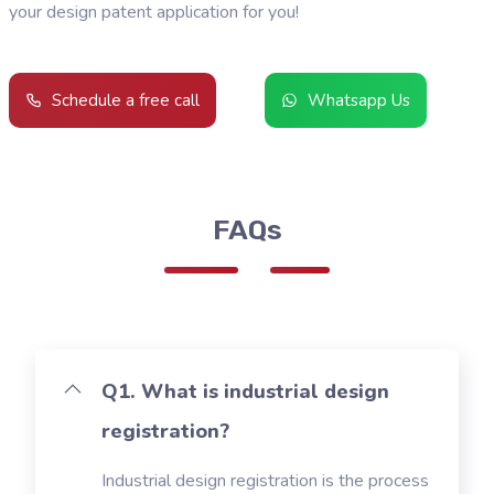
your design patent application for you!
Schedule a free call
Whatsapp Us
FAQs
Q1. What is industrial design
registration?
Industrial design registration is the process