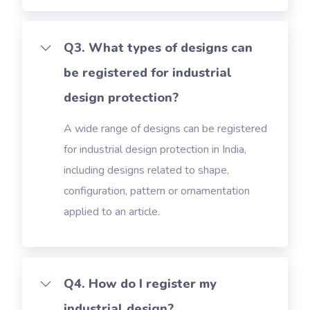
Q3. What types of designs can
be registered for industrial
design protection?
A wide range of designs can be registered
for industrial design protection in India,
including designs related to shape,
configuration, pattern or ornamentation
applied to an article.
Q4. How do I register my
industrial design?