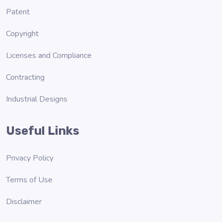
Patent
Copyright
Licenses and Compliance
Contracting
Industrial Designs
Useful Links
Privacy Policy
Terms of Use
Disclaimer