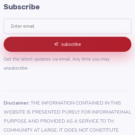
Subscribe
subscribe
Get the latest updates via email. Any time you may
unsubscribe
Disclaimer:
THE INFORMATION CONTAINED IN THIS
WEBSITE IS PRESENTED PURELY FOR INFORMATIONAL
PURPOSE AND PROVIDED AS A SERVICE TO TH
COMMUNITY AT LARGE. IT DOES NOT CONSTITUTE