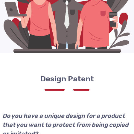
Design Patent
Do you have a unique design for a product
that you want to protect from being copied
or imitated?