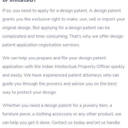
If so, you need to apply for a design patent. A design patent
grants you the exclusive right to make, use, sell or import your
original design. But applying for a design patent can be
complicated and time-consuming. That's why we offer design
patent application registration services.
We can help you prepare and file your design patent
application with the Indian Intellectual Property Officer quickly
and easily. We have experienced patent attorneys who can
guide you through the process and advise you on the best
way to protect your design.
Whether you need a design patent for a jewelry item, a
furniture piece, a clothing accessory or any other product, we
can help you get it done. Contact us today and let us handle